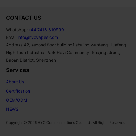
CONTACT US
WhatsApp:
+44 7418 319990
Email:
info@hycvapes.com
Address:A2, second floor,building1,shajing wanfeng Huafeng
High-tech Industrial Park,Heyi,Community, Shajing street,
Baoan District, Shenzhen
Services
About Us
Certification
OEM/ODM
NEWS
Copyright © 2026 HYC Communications Co. , Ltd . All Rights Reserved.