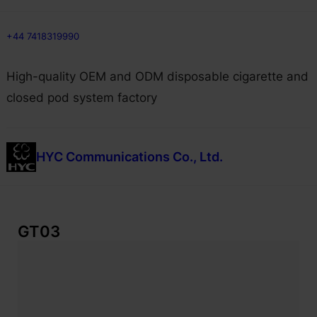
Skip
+44 7418319990
to
content
High-quality OEM and ODM disposable cigarette and
closed pod system factory
HYC Communications Co., Ltd.
GT03