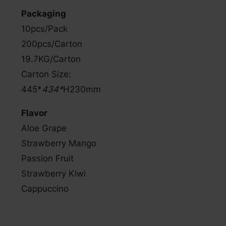
Packaging
10pcs/Pack
200pcs/Carton
19.7KG/Carton
Carton Size:
445*
434*
H230mm
Flavor
Aloe Grape
Strawberry Mango
Passion Fruit
Strawberry Kiwi
Cappuccino